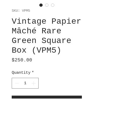
SKU: VPM5
Vintage Papier
Mâché Rare
Green Square
Box (VPM5)
Price
$250.00
Quantity
*
Add to Cart
A wood grain layer has