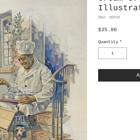
Illustra
SKU: VEP26
Price
$35.00
Quantity
*
A