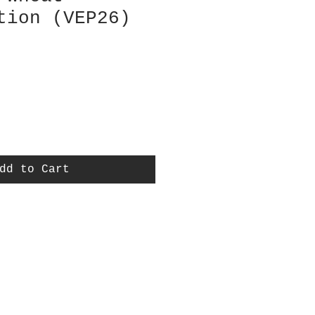
tion (VEP26)
dd to Cart