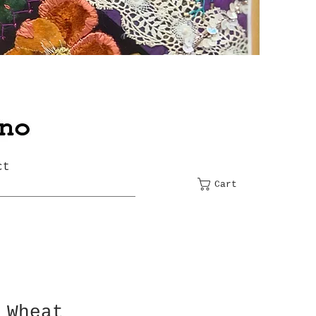
ct
Cart
 Wheat