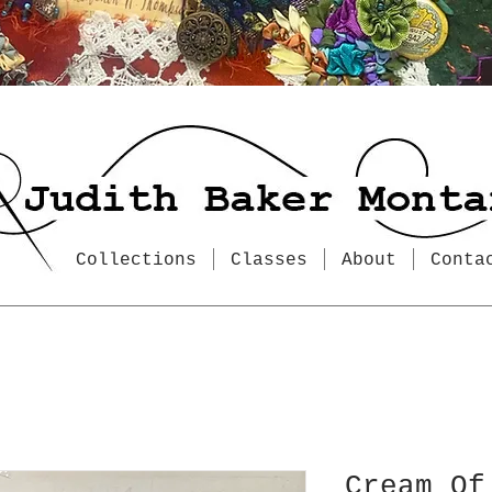
Collections
Classes
About
Conta
Cream Of