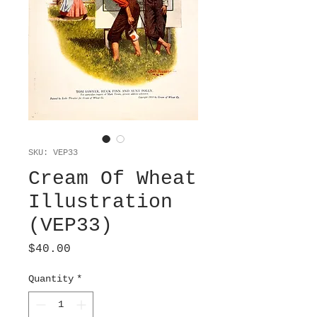
SKU: VEP33
Cream Of Wheat
Illustration
(VEP33)
Price
$40.00
Quantity
*