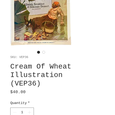
SKU: VEP36
Cream Of Wheat
Illustration
(VEP36)
Price
$40.00
Quantity
*