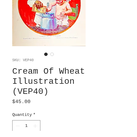
SKU: VEP40
Cream Of Wheat
Illustration
(VEP40)
Price
$45.00
Quantity
*