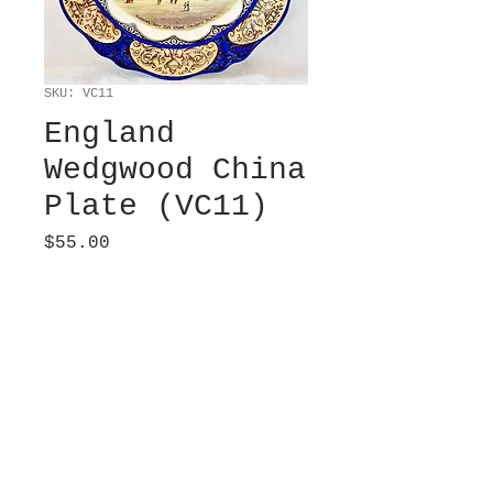
SKU: VC11
England
Wedgwood China
Plate (VC11)
Price
$55.00
Sold
Etruria, Factory.
Commemorative plate
for “Hudson’s Bay
CompanyStore Calgary
Alberta. ” 10” diameter.