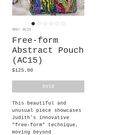
SKU: AC15
Free-form
Abstract Pouch
(AC15)
Price
$125.00
Sold
This beautiful and
unusual piece showcases
Judith’s innovative
"free-form" technique,
moving beyond