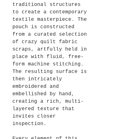
traditional structures
to create a contemporary
textile masterpiece. The
pouch is constructed
from a curated selection
of crazy quilt fabric
scraps, artfully held in
place with fluid, free-
form machine stitching.
The resulting surface is
then intricately
embroidered and
embellished by hand,
creating a rich, multi-
layered texture that
invites closer
inspection.
Every element of this