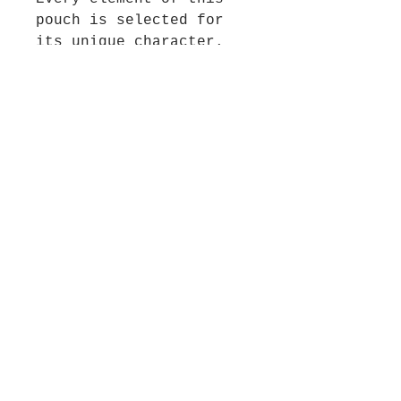
pouch is selected for
its unique character.
The carrying cord is
crafted from a blend of
unusual braided yarns,
while the decorative
tassel features a pair
of stunning enamel fish
and artisanal beads,
adding a playful,
artistic flair. To
ensure a luxurious feel
and lasting durability,
the pouch is backed with
premium black ultra-
suede and lined with a
heavy, shimmering
Chinese satin fabric.