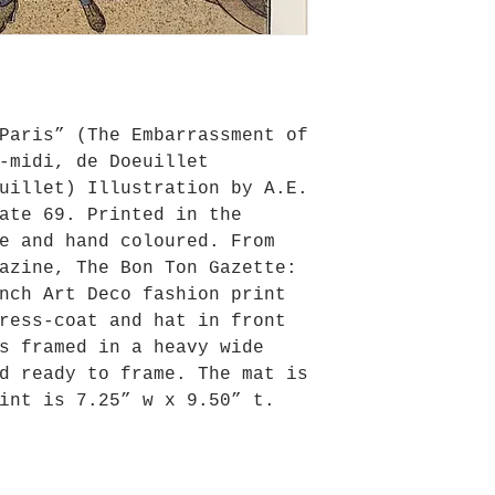
Paris” (The Embarrassment of
-midi, de Doeuillet
uillet) Illustration by A.E.
ate 69. Printed in the
e and hand coloured. From
azine, The Bon Ton Gazette:
nch Art Deco fashion print
ress-coat and hat in front
s framed in a heavy wide
d ready to frame. The mat is
int is 7.25” w x 9.50” t.