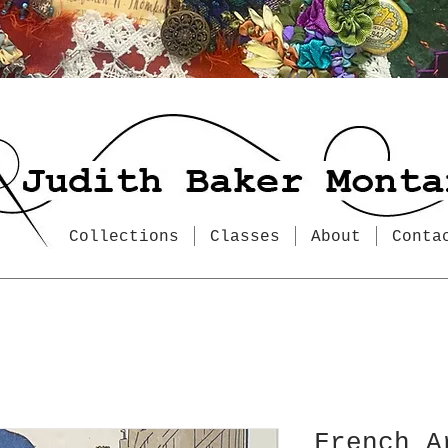
Collections
Classes
About
Conta
French A