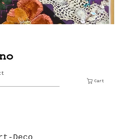
ct
Cart
rt-Deco