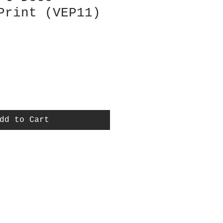
Print (VEP11)
dd to Cart