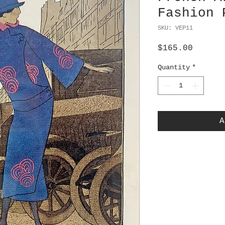
Fashion 
SKU: VEP11
Price
$165.00
Quantity
*
A