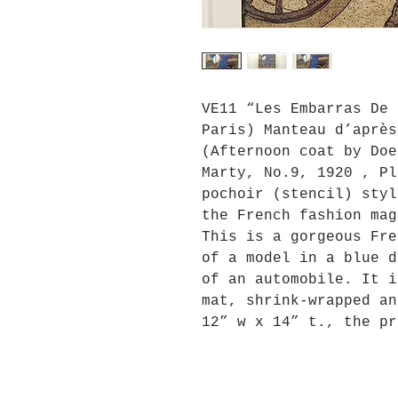
VE11 “Les Embarras De 
Paris) Manteau d’après
(Afternoon coat by Doe
Marty, No.9, 1920 , Pl
pochoir (stencil) styl
the French fashion mag
This is a gorgeous Fre
of a model in a blue d
of an automobile. It i
mat, shrink-wrapped an
12” w x 14” t., the pr