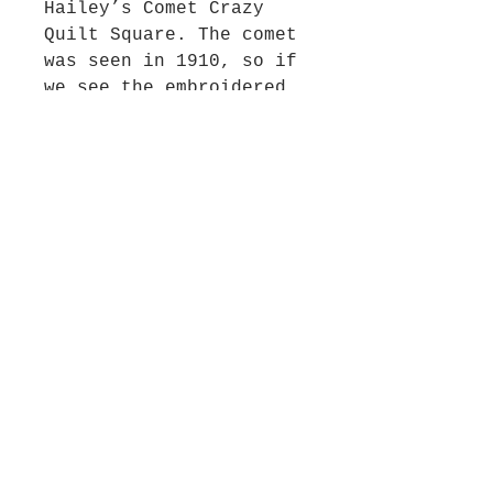
Hailey’s Comet Crazy
Quilt Square. The comet
was seen in 1910, so if
we see the embroidered
Halley’s comet, we
assume this is the date
because the crazy quilt
era is from 1875 to
1915. The square
features a floral
applique, embroidered
spider webs, and
Halley’s comet and
stars. One of four crazy
quilt squares. 12"
square