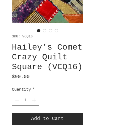
SKU: VCQ16
Hailey’s Comet
Crazy Quilt
Square (VCQ16)
Price
$90.00
Quantity
*
Add to Cart