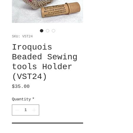
SKU: VST24
Iroquois
Beaded Sewing
tools Holder
(VST24)
Price
$35.00
Quantity
*
Add to Cart