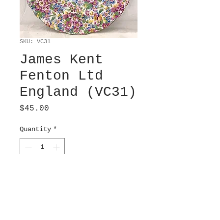
SKU: VC31
James Kent
Fenton Ltd
England (VC31)
Price
$45.00
Quantity
*
Add to Cart
Chintz pattern “Apple
Blossom”. A