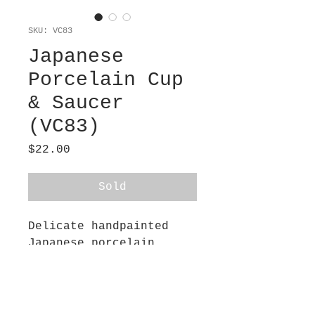
SKU: VC83
Japanese
Porcelain Cup
& Saucer
(VC83)
Price
$22.00
Sold
Delicate handpainted
Japanese porcelain
demitasse cup and
saucer. Purchased in a
Tokyo flea market 40
years ago. Egg-shell