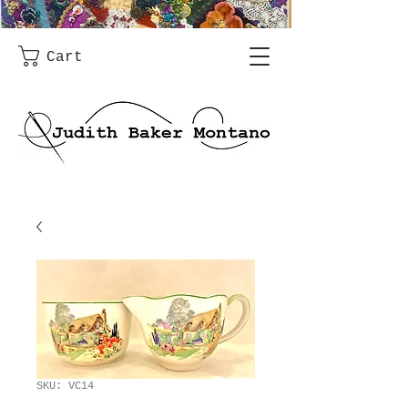
Cart
SKU: VC14