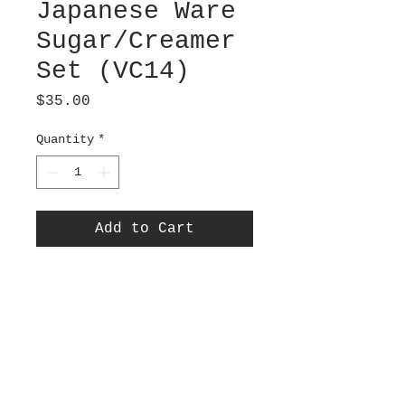
Japanese Ware
Sugar/Creamer
Set (VC14)
Price
$35.00
Quantity
*
Add to Cart
Thatched Cottage in a
Garden design. Charming
sugar/creamer set. Green
painted rim and
handle. Sugar bowl 3”
diameter x 2.25” tall.