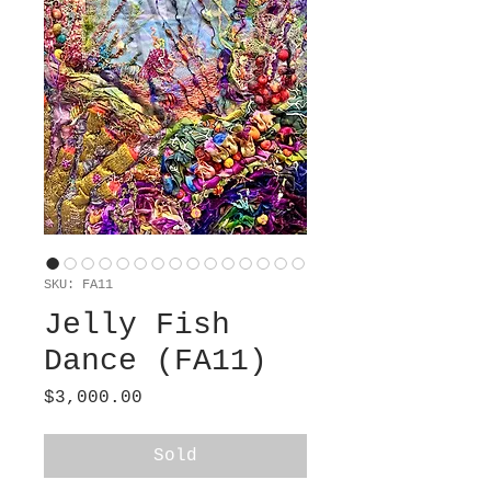
SKU: FA11
Jelly Fish
Dance (FA11)
Price
$3,000.00
Sold