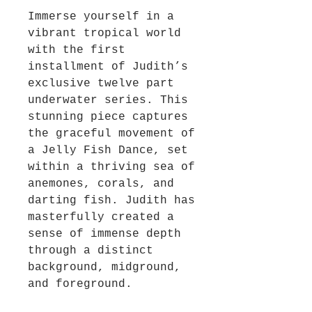
Immerse yourself in a
vibrant tropical world
with the first
installment of Judith’s
exclusive twelve part
underwater series. This
stunning piece captures
the graceful movement of
a Jelly Fish Dance, set
within a thriving sea of
anemones, corals, and
darting fish. Judith has
masterfully created a
sense of immense depth
through a distinct
background, midground,
and foreground.