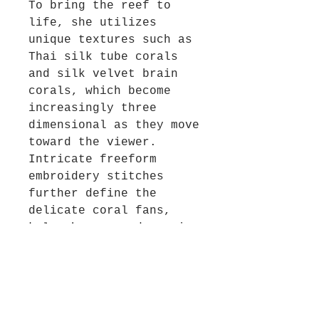
To bring the reef to
life, she utilizes
unique textures such as
Thai silk tube corals
and silk velvet brain
corals, which become
increasingly three
dimensional as they move
toward the viewer.
Intricate freeform
embroidery stitches
further define the
delicate coral fans,
kelp shapes, and swaying
seaweeds. Every element
is designed to pull the
observer deeper into
this colorful aquatic
environment.