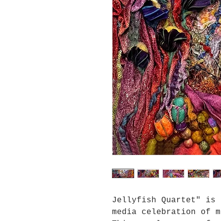
Jellyfish Quartet" is 
media celebration of m