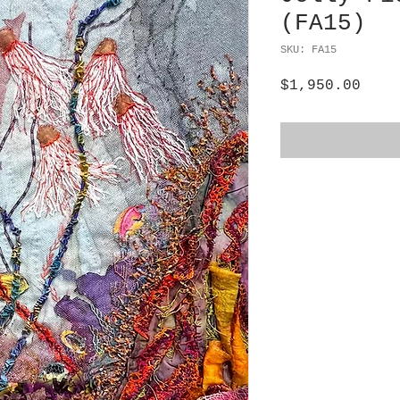
(FA15)
SKU: FA15
Pric
$1,950.00