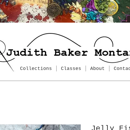
Collections
Classes
About
Conta
Jelly Fi