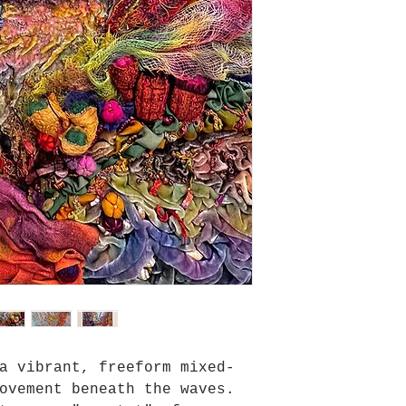
a vibrant, freeform mixed-
ovement beneath the waves.