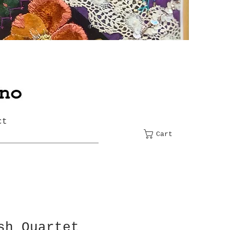
ct
Cart
sh Quartet