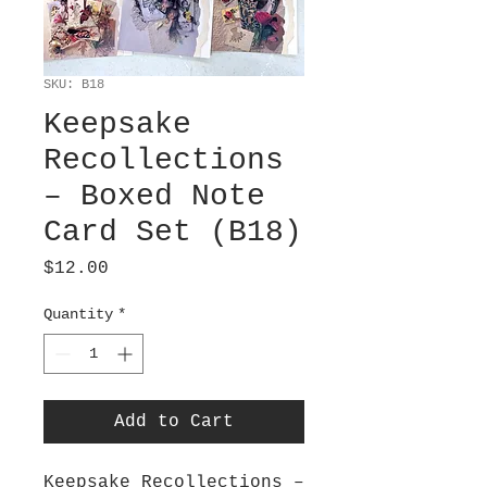
SKU: B18
Keepsake
Recollections
– Boxed Note
Card Set (B18)
Price
$12.00
Quantity
*
Add to Cart
Keepsake Recollections –