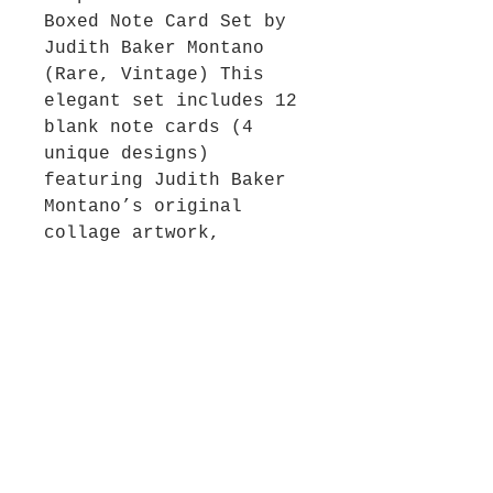
Boxed Note Card Set by
Judith Baker Montano
(Rare, Vintage) This
elegant set includes 12
blank note cards (4
unique designs)
featuring Judith Baker
Montano’s original
collage artwork,
composed of antique
photographs, pressed
flowers, lace, and
treasured objects from
the Victorian era. Each
design reflects Judith’s
signature storytelling
style—rich in nostalgia,
femininity, and visual