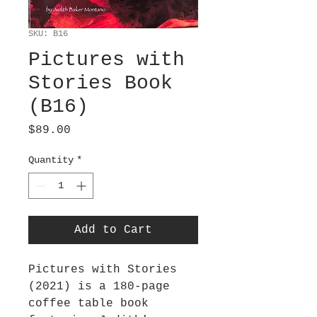
SKU: B16
Pictures with
Stories Book
(B16)
Price
$89.00
Quantity
*
Add to Cart
Pictures with Stories
(2021) is a 180-page
coffee table book