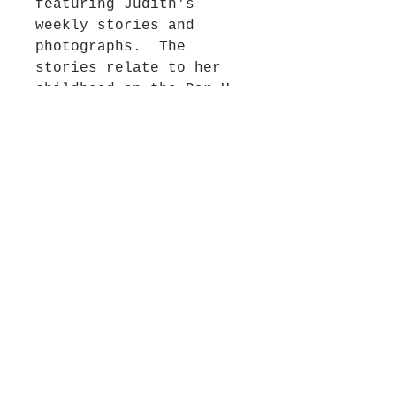
featuring Judith's
weekly stories and
photographs. The
stories relate to her
childhood on the Bar U
ranch in Alberta, Canada
and her adventures while
living overseas in
England, Australia and
throughout the United
States. This
entertaining and
colourful book is self-
published by Judith
through Blurb.
Considered a collector’s
item,.