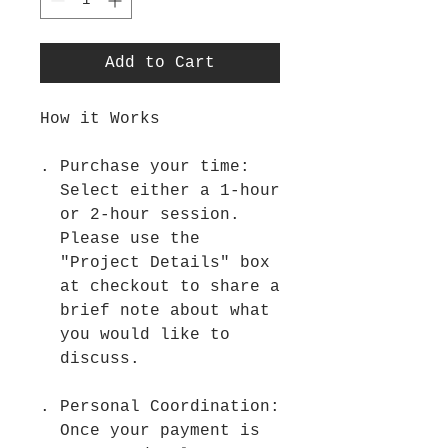
Add to Cart
How it Works
Purchase your time:
Select either a 1-hour
or 2-hour session.
Please use the
"Project Details" box
at checkout to share a
brief note about what
you would like to
discuss.
Personal Coordination:
Once your payment is