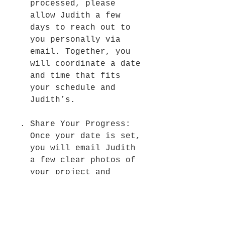
processed, please
allow Judith a few
days to reach out to
you personally via
email. Together, you
will coordinate a date
and time that fits
your schedule and
Judith’s.
Share Your Progress:
Once your date is set,
you will email Judith
a few clear photos of
your project and
specific questions in
advance. This allows
her to review your
work ahead of time so