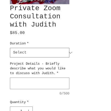
Private Zoom
Consultation
with Judith
Price
$85.00
Duration
*
Project Details - Briefly
describe what you would like
to discuss with Judith.
*
0/500
Quantity
*