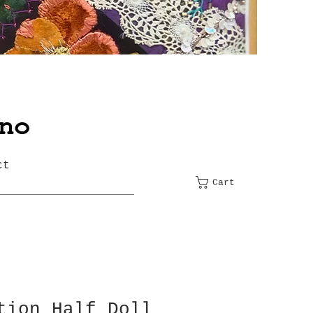
ct
Cart
tion Half Doll