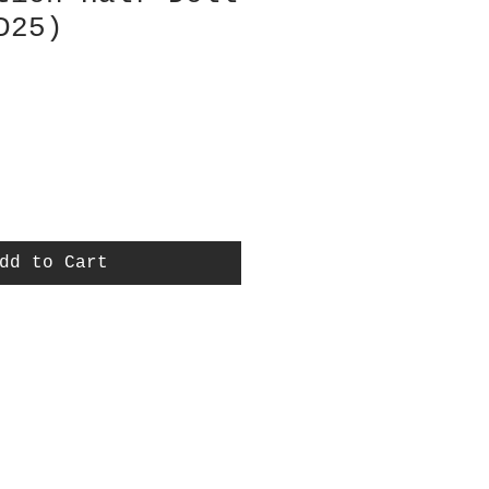
D25)
dd to Cart