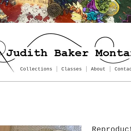
Collections
Classes
About
Conta
Reproduc