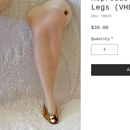
Legs (VH
SKU: VHD25
Price
$30.00
Quantity
*
A