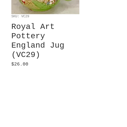
SKU: VC29
Royal Art
Pottery
England Jug
(VC29)
Price
$26.00
Sold
Hand-painted cottage
jug. Well-loved. 5” from
lip tip to handle. 3”
diameter at top. 4.25”
diameter at bottom