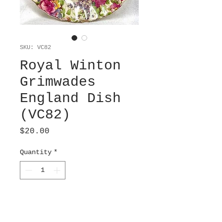
SKU: VC82
Royal Winton
Grimwades
England Dish
(VC82)
Price
$20.00
Quantity
*
Add to Cart