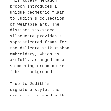
This lovely hexagon
brooch introduces a
unique geometric flair
to Judith’s collection
of wearable art. The
distinct six-sided
silhouette provides a
sophisticated frame for
the delicate silk ribbon
embroidery, which is
artfully arranged on a
shimmering cream moiré
fabric background.
True to Judith’s
signature style, the
piece is finished with
whimsical dangles that
catch the light and