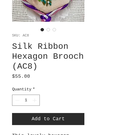
SKU: AC8
Silk Ribbon
Hexagon Brooch
(AC8)
Price
$55.00
Quantity
*
Add to Cart