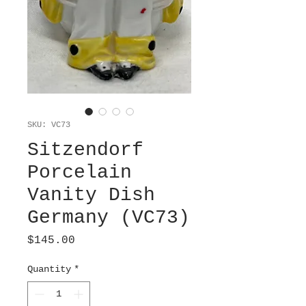
SKU: VC73
Sitzendorf
Porcelain
Vanity Dish
Germany (VC73)
Price
$145.00
Quantity
*