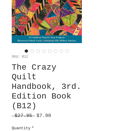
SKU: B12
The Crazy
Quilt
Handbook, 3rd.
Edition Book
(B12)
Regular
Sale
 $27.95 
$7.00
Price
Price
Quantity
*