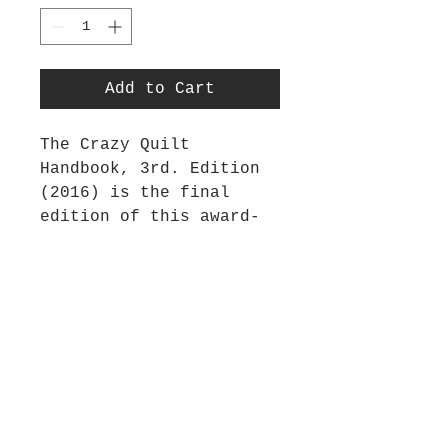
Add to Cart
The Crazy Quilt
Handbook, 3rd. Edition
(2016) is the final
edition of this award-
winning book. This 180-
page classic has been
updated and is filled
with all the information
a beginning crazy
quilter will need. It
has new colourful step-
outs, nine new projects
and a concise embroidery