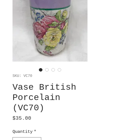
SKU: VC70
Vase British
Porcelain
(VC70)
Price
$35.00
Quantity
*