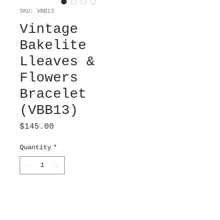
SKU: VBB13
Vintage
Bakelite
Lleaves &
Flowers
Bracelet
(VBB13)
Price
$145.00
Quantity
*
Add to Cart