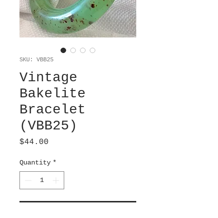
SKU: VBB25
Vintage
Bakelite
Bracelet
(VBB25)
Price
$44.00
Quantity
*
Add to Cart