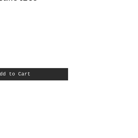
dd to Cart