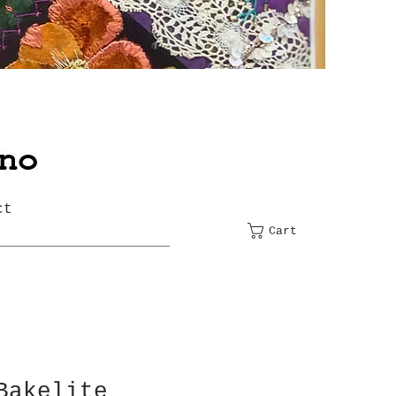
ct
Cart
Bakelite