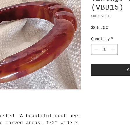
(VBB15)
SKU: VBB15
Price
$65.00
Quantity
*
A
ested. A beautiful root beer
e carved areas. 1/2" wide x