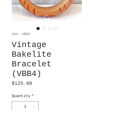
SKU: VBB4
Vintage
Bakelite
Bracelet
(VBB4)
Price
$125.00
Quantity
*
Add to Cart