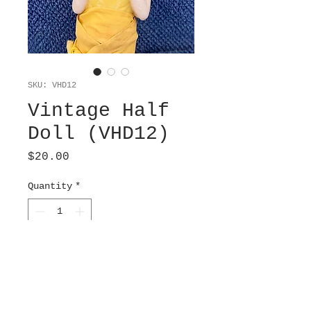
SKU: VHD12
Vintage Half
Doll (VHD12)
Price
$20.00
Quantity
*
Add to Cart
Japanese Porcelain
boudoir brush. Whisk is