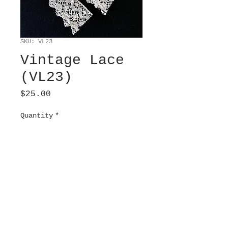
SKU: VL23
Vintage Lace
(VL23)
Price
$25.00
Quantity
*
Add to Cart
Modern Barmen. Cream. 2”
wide x 3 ¾” long.