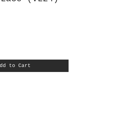
dd to Cart