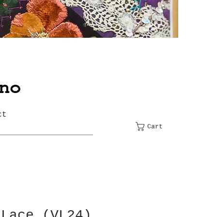
ct
Cart
 Lace (VL24)