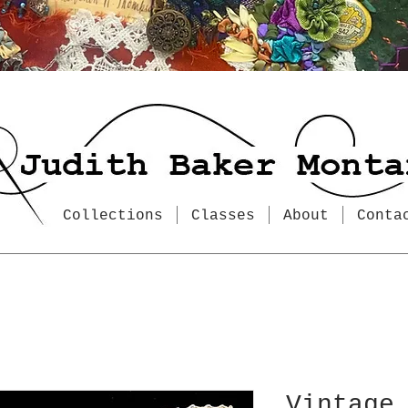
Collections
Classes
About
Conta
Vintage