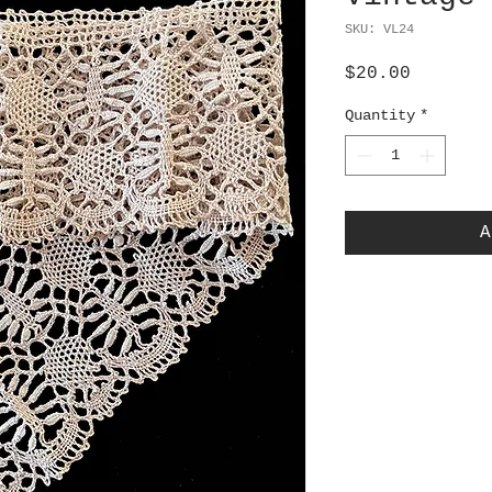
SKU: VL24
Price
$20.00
Quantity
*
A