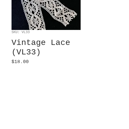
SKU: VL33
Vintage Lace
(VL33)
Price
$18.00
Sold
Machine woven, Barmen.
Cream. 2” wide x 2 yds
long.