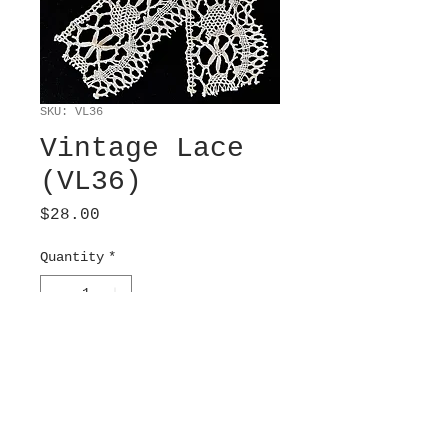
SKU: VL36
Vintage Lace
(VL36)
Price
$28.00
Quantity
*
Add to Cart
Machine woven, Barmen.