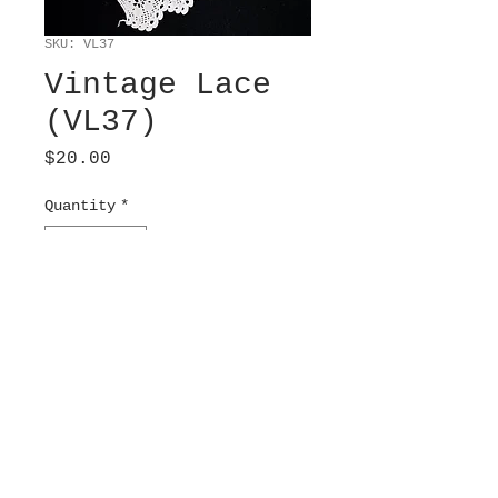
SKU: VL37
Vintage Lace
(VL37)
Price
$20.00
Quantity
*
Add to Cart
Crochet, off white. 3.5”
wide x 19” long.