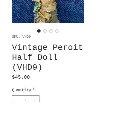
SKU: VHD9
Vintage Peroit
Half Doll
(VHD9)
Price
$45.00
Quantity
*
Add to Cart