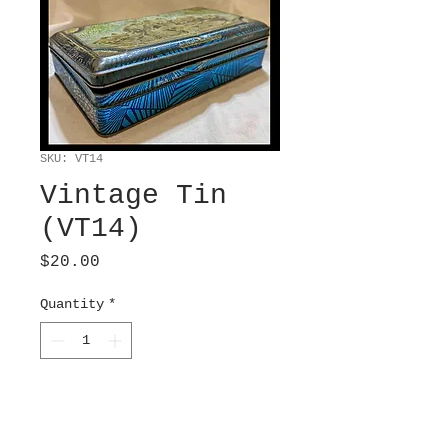
SKU: VT14
Vintage Tin
(VT14)
Price
$20.00
Quantity
*
Add to Cart