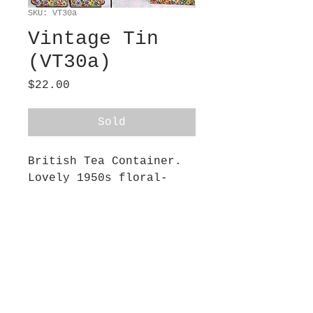
SKU: VT30a
Vintage Tin
(VT30a)
Price
$22.00
Sold
British Tea Container.
Lovely 1950s floral-
designed tin. One of
two. I used these as
book ends! Hinged lid.
4.25” wide 4.50” long x
6” tall. The lid slopes
down to 5” tall and the
front bumps out into a
curved 4” x 1” shape.