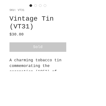
SKU: VT31
Vintage Tin
(VT31)
Price
$30.00
Sold
A charming tobacco tin
commemorating the
coronation (1953) of
Queen Elizabeth. Made by
Clairmont Co., Tasmania.
I found this little tin
in Hobart, Tasmania, and
was charmed by the
recounting inside the