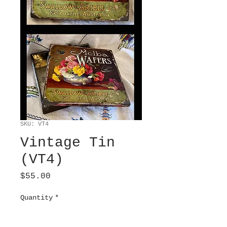
SKU: VT4
Vintage Tin
(VT4)
Price
$55.00
Quantity
*