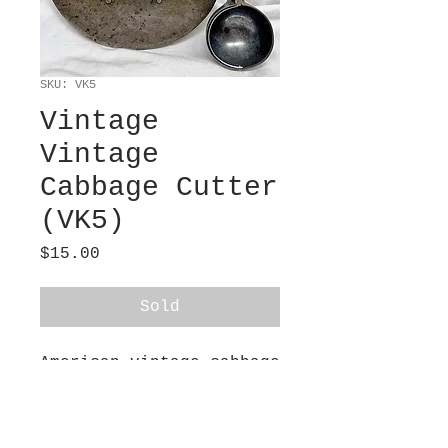
SKU: VK5
Vintage
Vintage
Cabbage Cutter
(VK5)
Price
$15.00
Sold
American vintage cabbage
cutter (6” tall x 7”
wide) and ice cream
scooper (8” tall x 2.5”