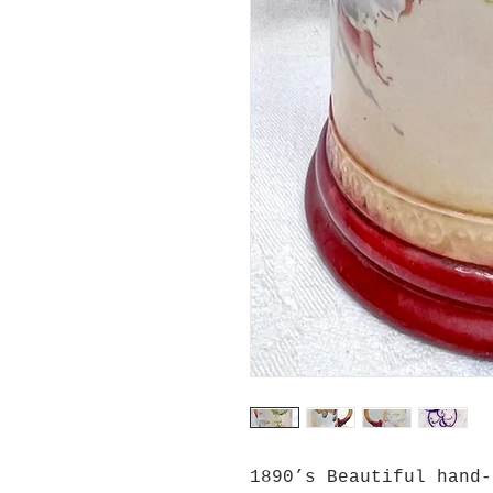
1890’s Beautiful hand-