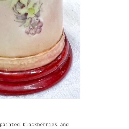
painted blackberries and