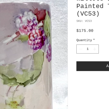
Painted 
(VC53)
SKU: VC53
Price
$175.00
Quantity
*
A