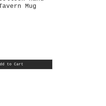
Tavern Mug
dd to Cart