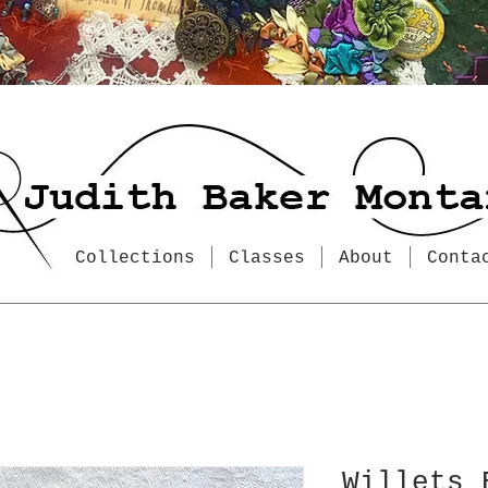
Collections
Classes
About
Conta
Willets 