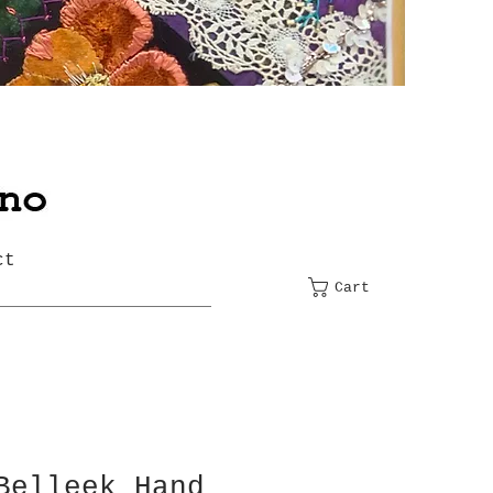
ct
Cart
Belleek Hand