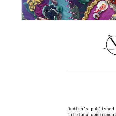
Judith’s published
lifelong commitmen