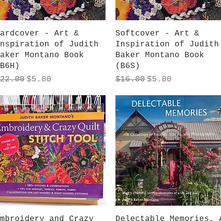
Quick View
Quick View
ardcover - Art &
Softcover - Art &
nspiration of Judith
Inspiration of Judith
aker Montano Book
Baker Montano Book
B6H)
(B6S)
egular Price
Sale Price
Regular Price
Sale Price
22.00
$5.00
$16.00
$5.00
Quick View
Quick View
mbroidery and Crazy
Delectable Memories, 