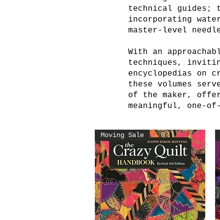
technical guides; 
incorporating wate
master-level needl
With an approachab
techniques, inviti
encyclopedias on c
these volumes serv
of the maker, offe
meaningful, one-of
Moving Sale