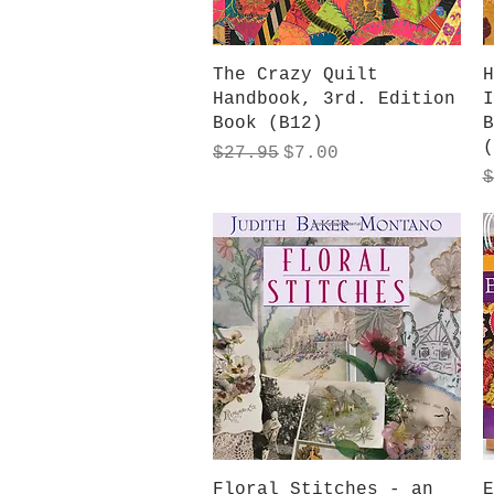
Quick View
The Crazy Quilt
H
Handbook, 3rd. Edition
I
Book (B12)
B
(
Regular Price
Sale Price
$27.95
$7.00
R
$
Quick View
Floral Stitches - an
E