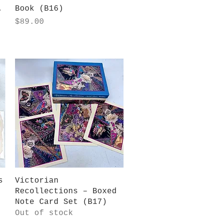
,
Book (B16)
Price
$89.00
Quick View
s
Victorian
Recollections – Boxed
Note Card Set (B17)
Out of stock