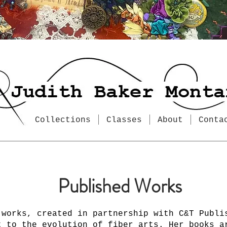
Collections
Classes
About
Conta
Published Works
 works, created in partnership with C&T Publi
t to the evolution of fiber arts. Her books a