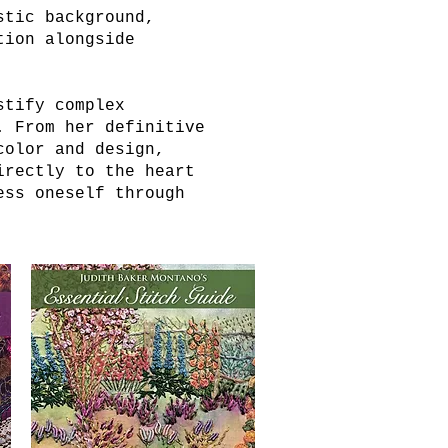
stic background,
tion alongside
stify complex
. From her definitive
color and design,
irectly to the heart
ess oneself through