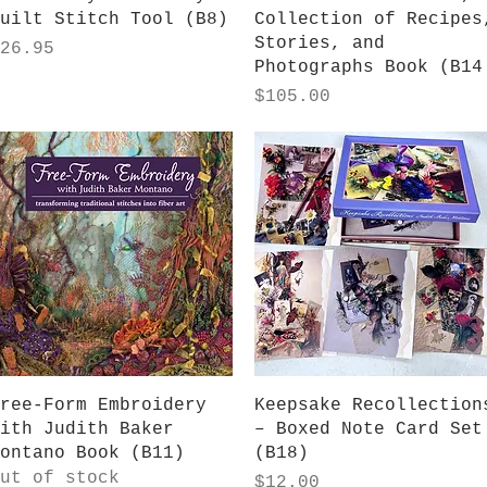
uilt Stitch Tool (B8)
Collection of Recipes
Stories, and
rice
26.95
Photographs Book (B14
Price
$105.00
Quick View
Quick View
ree-Form Embroidery
Keepsake Recollection
ith Judith Baker
– Boxed Note Card Set
ontano Book (B11)
(B18)
ut of stock
Price
$12.00