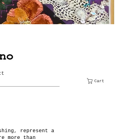
ct
Cart
shing, represent a
re more than