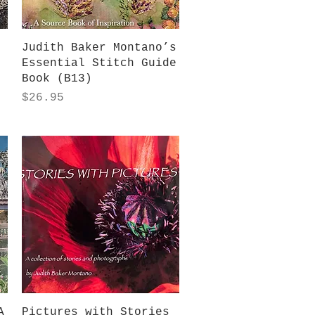
Quick View
Judith Baker Montano’s
Essential Stitch Guide
Book (B13)
Price
$26.95
Quick View
A
Pictures with Stories