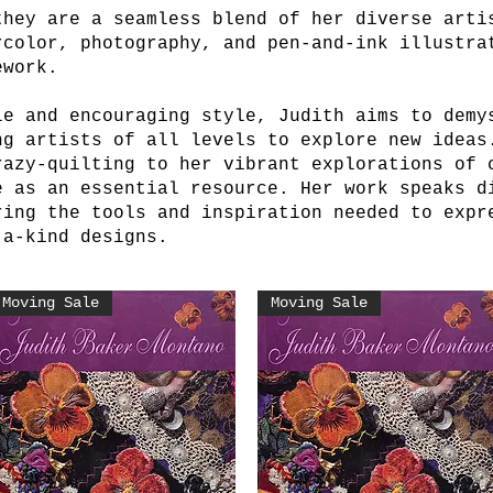
they are a seamless blend of her diverse arti
rcolor, photography, and pen-and-ink illustra
ework.
le and encouraging style, Judith aims to demy
ng artists of all levels to explore new ideas
razy-quilting to her vibrant explorations of 
e as an essential resource. Her work speaks d
ring the tools and inspiration needed to expr
-a-kind designs.
Moving Sale
Moving Sale