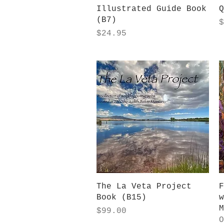
Illustrated Guide Book
Q
(B7)
P
$
Price
$24.95
Quick View
The La Veta Project
F
Book (B15)
w
M
Price
$99.00
O